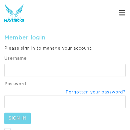
Member login
Please sign in to manage your account.
Username
Password
Forgotten your password?