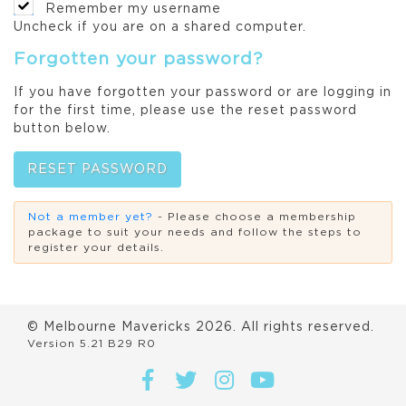
Remember my username
Uncheck if you are on a shared computer.
Forgotten your password?
If you have forgotten your password or are logging in
for the first time, please use the reset password
button below.
RESET PASSWORD
Not a member yet?
- Please choose a membership
package to suit your needs and follow the steps to
register your details.
© Melbourne Mavericks
2026
. All rights reserved.
Version 5.21 B29 R0