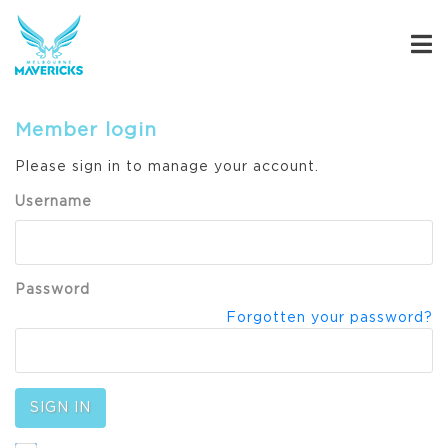
Member login
Please sign in to manage your account.
Username
Password
Forgotten your password?