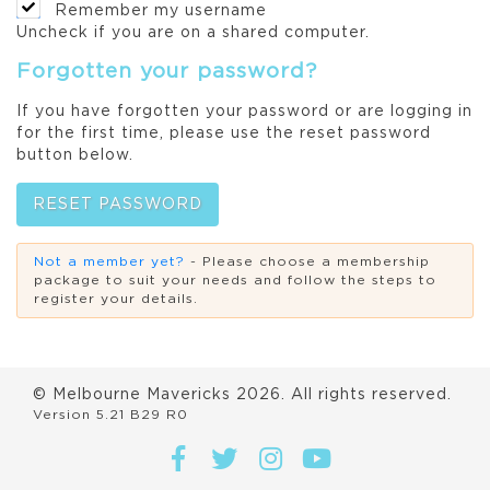
Remember my username
Uncheck if you are on a shared computer.
Forgotten your password?
If you have forgotten your password or are logging in
for the first time, please use the reset password
button below.
RESET PASSWORD
Not a member yet?
- Please choose a membership
package to suit your needs and follow the steps to
register your details.
© Melbourne Mavericks
2026
. All rights reserved.
Version 5.21 B29 R0